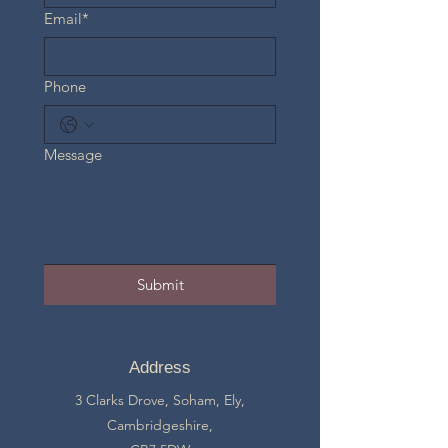
Email*
Phone
Message
Submit
Address
3 Clarks Drove, Soham, Ely,
Cambridgeshire,