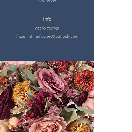
CB7 5DW
Info
07792 700298
frozenintimeflowers@outlook.com