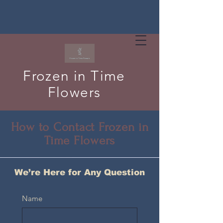
Frozen in Time
Flowers
How to Contact Frozen in
Time Flowers
We’re Here for Any Question
Name