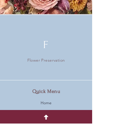
F
Flower Preservation
Quick Menu
Home
Gallery
Who Are We